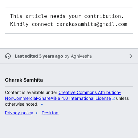
This article needs your contribution. 
Last edited 3 years ago
by
Agnivesha
Charak Samhita
Content is available under
Creative Commons Attribution-
NonCommercial-ShareAlike 4.0 International License
unless
otherwise noted.
Privacy policy
Desktop