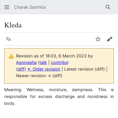
Charak Samhita
Sear
Kleda
Language
Watch
Vie
Revision as of 18:03, 6 March 2023 by
Agnivesha
(
talk
|
contribs
)
(
diff
)
← Older revision
| Latest revision (diff) |
Newer revision → (diff)
Meaning: Wetness, moisture, dampness. This is
responsible for excess discharge and moistness in
body.