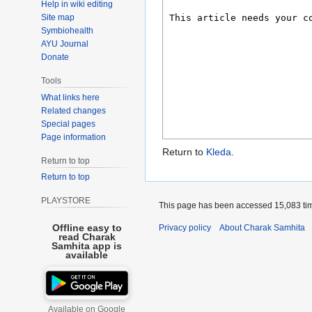
Help in wiki editing
Site map
Symbiohealth
AYU Journal
Donate
Tools
What links here
Related changes
Special pages
Page information
Return to
Kleda
.
Return to top
Return to top
PLAYSTORE
This page has been accessed 15,083 ti
Offline easy to
Privacy policy
About Charak Samhita
read Charak
Samhita app is
available
Available on Google