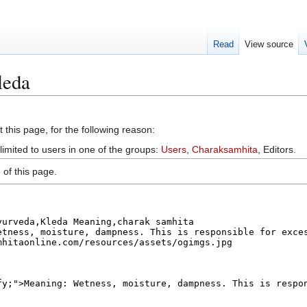
Read
View source
leda
 this page, for the following reason:
limited to users in one of the groups:
Users
,
Charaksamhita
, Editors.
of this page.