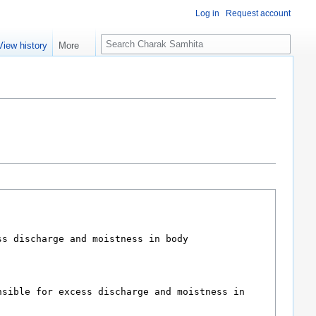
Log in
Request account
S
View history
More
e
a
r
c
h