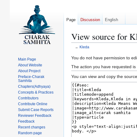
Page
Discussion
English
View source for K
←
Kleda
Jump
Jump
You do not have permission to edit
Main Page
to
to
About Website
The action you have requested is 
navigation
search
About Project
You can view and copy the source 
Preface-Charak
Samhita
Chapters(Adhyaya)
Concepts & Practices
Contributors
Contribute Online
Submit Case Reports
Reviewer Feedback
Feedback
Recent changes
Random page