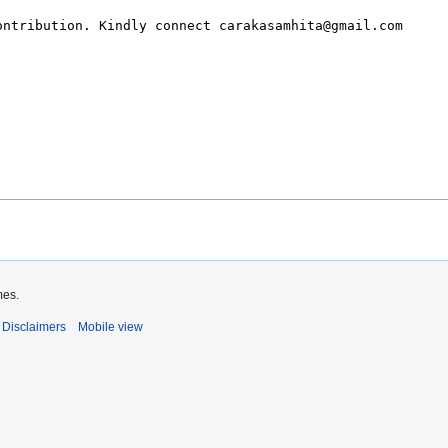
mes.
Disclaimers
Mobile view