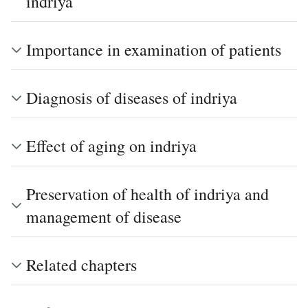
indriya
Importance in examination of patients
Diagnosis of diseases of indriya
Effect of aging on indriya
Preservation of health of indriya and
management of disease
Related chapters