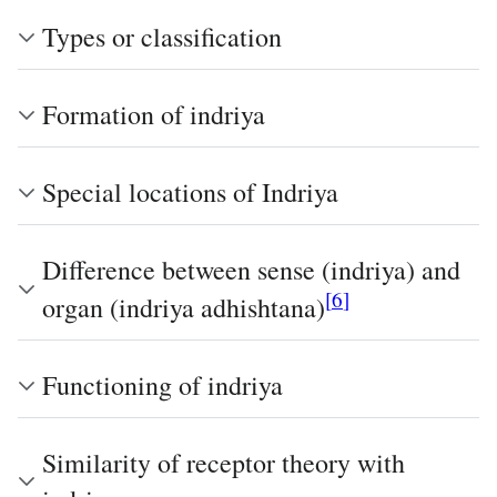
Types or classification
Formation of indriya
Special locations of Indriya
Difference between sense (indriya) and
[
6
]
organ (indriya adhishtana)
Functioning of indriya
Similarity of receptor theory with