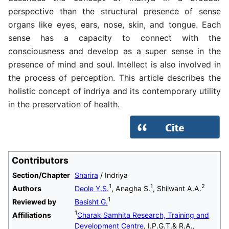
perspective than the structural presence of sense
organs like eyes, ears, nose, skin, and tongue. Each
sense has a capacity to connect with the
consciousness and develop as a super sense in the
presence of mind and soul. Intellect is also involved in
the process of perception. This article describes the
holistic concept of indriya and its contemporary utility
in the preservation of health.
Contributors
Section/Chapter
Sharira
/ Indriya
1
1
2
Authors
Deole Y.S.
, Anagha S.
, Shilwant A.A.
1
Reviewed by
Basisht G.
1
Affiliations
Charak Samhita Research, Training and
Development Centre
, I.P.G.T.& R.A.,