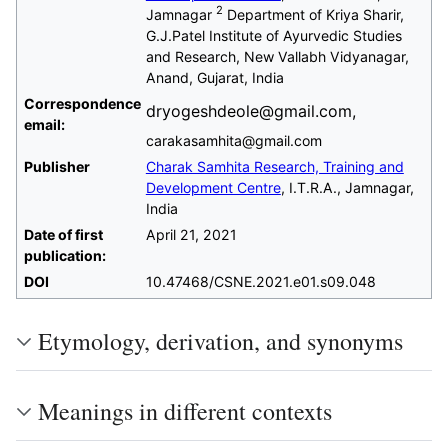
2
Jamnagar
Department of Kriya Sharir,
G.J.Patel Institute of Ayurvedic Studies
and Research, New Vallabh Vidyanagar,
Anand, Gujarat, India
Correspondence
dryogeshdeole@gmail.com,
email:
carakasamhita@gmail.com
Publisher
Charak Samhita Research, Training and
Development Centre
, I.T.R.A., Jamnagar,
India
Date of first
April 21, 2021
publication:
DOI
10.47468/CSNE.2021.e01.s09.048
Etymology, derivation, and synonyms
Meanings in different contexts