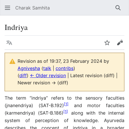
Charak Samhita
Sear
Indriya
Language
Watch
Vie
Revision as of 19:37, 23 February 2024 by
Agnivesha
(
talk
|
contribs
)
(
diff
)
← Older revision
| Latest revision (diff) |
Newer revision → (diff)
The term “indriya” refers to the sensory faculties
[
1
]
(jnanendriya) (SAT-B.192)
and motor faculties
[
1
]
(karmendriya) (SAT-B.186)
along with the internal
system of perception of knowledge. Ayurveda
describes the concept of indriya in a broader