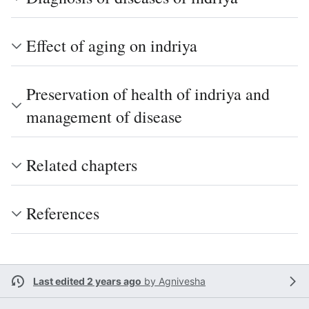
Effect of aging on indriya
Preservation of health of indriya and
management of disease
Related chapters
References
Last edited 2 years ago
by
Agnivesha