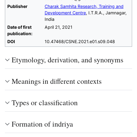
Publisher
Charak Samhita Research, Training and
Development Centre
, I.T.R.A., Jamnagar,
India
Date of first
April 21, 2021
publication:
DOI
10.47468/CSNE.2021.e01.s09.048
Etymology, derivation, and synonyms
Meanings in different contexts
Types or classification
Formation of indriya