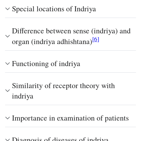
Special locations of Indriya
Difference between sense (indriya) and
[
6
]
organ (indriya adhishtana)
Functioning of indriya
Similarity of receptor theory with
indriya
Importance in examination of patients
Diagnosis of diseases of indriya