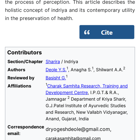
the process of perception. This article describes the
holistic concept of indriya and its contemporary utility
in the preservation of health.
Contributors
Section/Chapter
Sharira
/ Indriya
1
1
2
Authors
Deole Y.S.
, Anagha S.
, Shilwant A.A.
1
Reviewed by
Basisht G.
1
Affiliations
Charak Samhita Research, Training and
Development Centre
, I.P.G.T.& R.A.,
2
Jamnagar
Department of Kriya Sharir,
G.J.Patel Institute of Ayurvedic Studies
and Research, New Vallabh Vidyanagar,
Anand, Gujarat, India
Correspondence
dryogeshdeole@gmail.com,
email:
carakasamhita@gmail.com