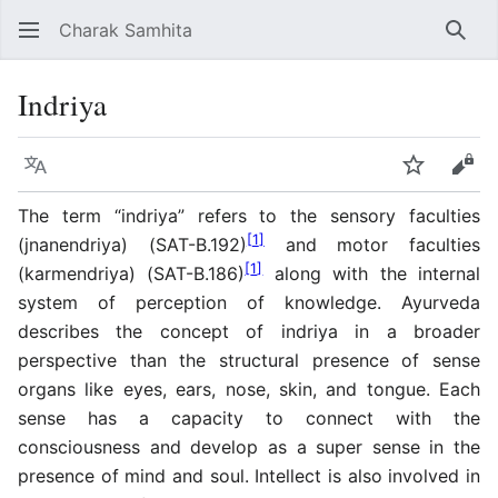
Charak Samhita
Sear
Indriya
Language
Watch
Vie
The term “indriya” refers to the sensory faculties
[
1
]
(jnanendriya) (SAT-B.192)
and motor faculties
[
1
]
(karmendriya) (SAT-B.186)
along with the internal
system of perception of knowledge. Ayurveda
describes the concept of indriya in a broader
perspective than the structural presence of sense
organs like eyes, ears, nose, skin, and tongue. Each
sense has a capacity to connect with the
consciousness and develop as a super sense in the
presence of mind and soul. Intellect is also involved in