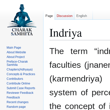
Page
Discussion
English
Indriya
Jump
Jump
Main Page
The term “ind
to
to
About Website
About Project
navigation
search
Preface-Charak
faculties (jnan
Samhita
Chapters(Adhyaya)
Concepts & Practices
(karmendriya) 
Contributors
Contribute Online
Submit Case Reports
system of perc
Reviewer Feedback
Feedback
Recent changes
the concept of 
Random page