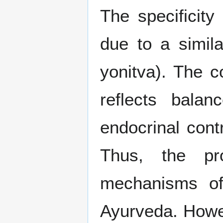
The specificity 
due to a simila
yonitva). The c
reflects bala
endocrinal cont
Thus, the pro
mechanisms of
Ayurveda. Howev