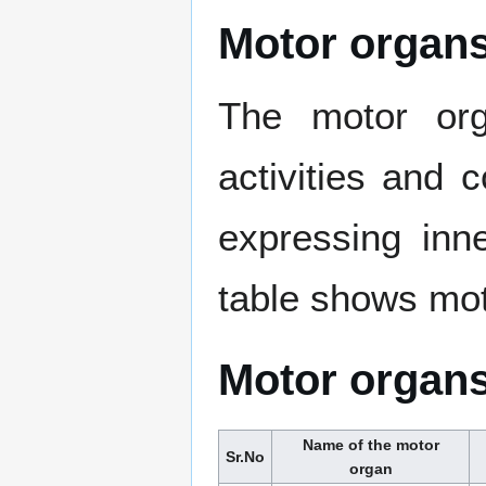
Motor organs
The motor org
activities and 
expressing inne
table shows mot
Motor organs
Name of the motor
Sr.No
organ