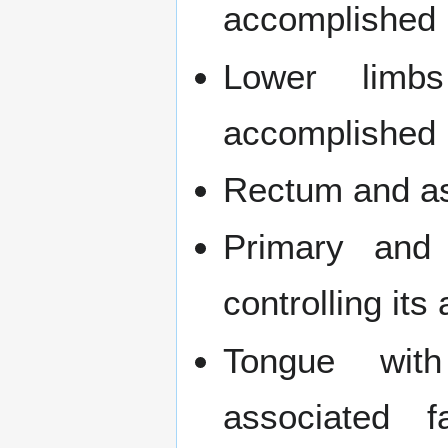
accomplished b
Lower limbs 
accomplished b
Rectum and as
Primary and 
controlling its
Tongue with
associated f