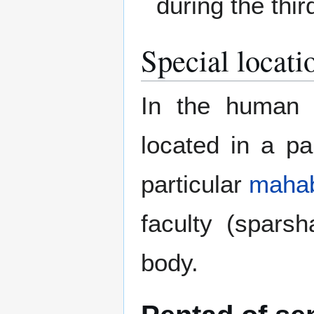
during the thi
Special locati
In the human b
located in a pa
particular
maha
faculty (spars
body.