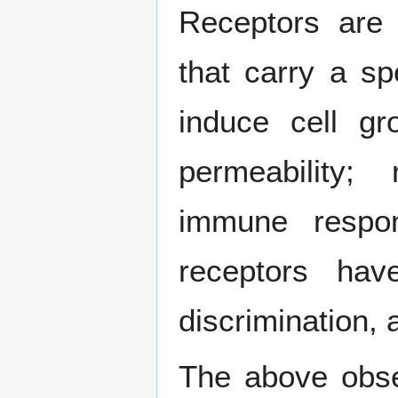
Receptors are b
that carry a sp
induce cell gr
permeability; 
immune respo
receptors have 
discrimination, 
The above obser