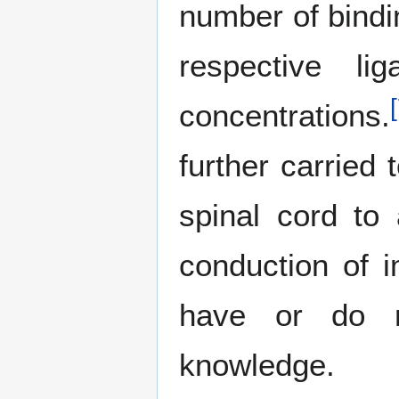
number of bindin
respective li
[
concentrations.
further carried 
spinal cord to 
conduction of 
have or do n
knowledge.