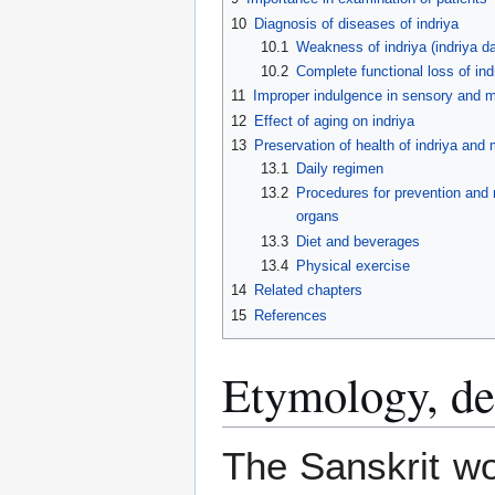
10
Diagnosis of diseases of indriya
10.1
Weakness of indriya (indriya d
10.2
Complete functional loss of ind
11
Improper indulgence in sensory and m
12
Effect of aging on indriya
13
Preservation of health of indriya an
13.1
Daily regimen
13.2
Procedures for prevention and
organs
13.3
Diet and beverages
13.4
Physical exercise
14
Related chapters
15
References
Etymology, de
The Sanskrit wo