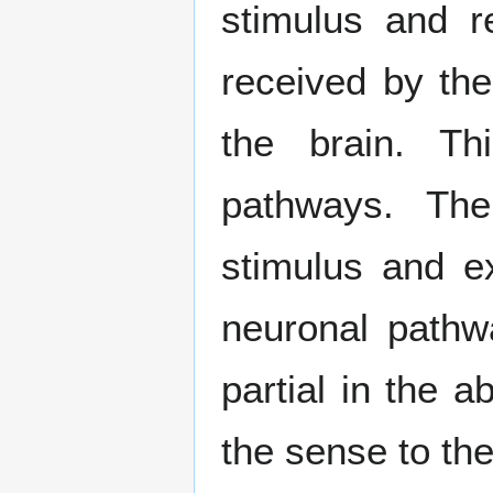
stimulus and r
received by th
the brain. Th
pathways. The
stimulus and ex
neuronal pathw
partial in the 
the sense to th