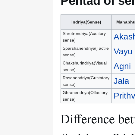
Pentad of se
Indriya(Sense)
Mahabhu
Shrotrendriya(Auditory
Akas
sense)
Sparshanendriya(Tactile
Vayu
sense)
Chakshurindriya(Visual
Agni
sense)
Rasanendriya(Gustatory
Jala
sense)
Ghranendriya(Olfactory
Prithv
sense)
Difference bet