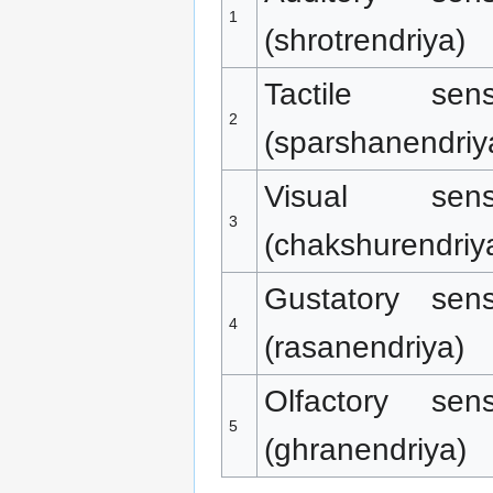
1
(shrotrendriya)
Tactile sen
2
(sparshanendriy
Visual sen
3
(chakshurendriy
Gustatory sen
4
(rasanendriya)
Olfactory sen
5
(ghranendriya)