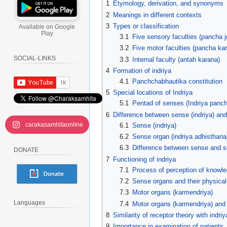
1
Etymology, derivation, and synonyms
2
Meanings in different contexts
3
Types or classification
Available on Google
Play
3.1
Five sensory faculties (pancha j
3.2
Five motor faculties (pancha ka
SOCIAL-LINKS
3.3
Internal faculty (antah karana)
4
Formation of indriya
4.1
Panchchabhautika constitution
5
Special locations of Indriya
5.1
Pentad of senses (Indriya panc
6
Difference between sense (indriya) and
carakasamhitaonline
6.1
Sense (indriya)
6.2
Sense organ (indriya adhisthana
6.3
Difference between sense and 
DONATE
7
Functioning of indriya
7.1
Process of perception of knowl
7.2
Sense organs and their physical
7.3
Motor organs (karmendriya)
Languages
7.4
Motor organs (karmendriya) and 
8
Similarity of receptor theory with indriy
9
Importance in examination of patients