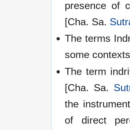
presence of c
[Cha. Sa.
Sutr
The terms Ind
some contexts
The term indri
[Cha. Sa.
Sut
the instrumen
of direct pe