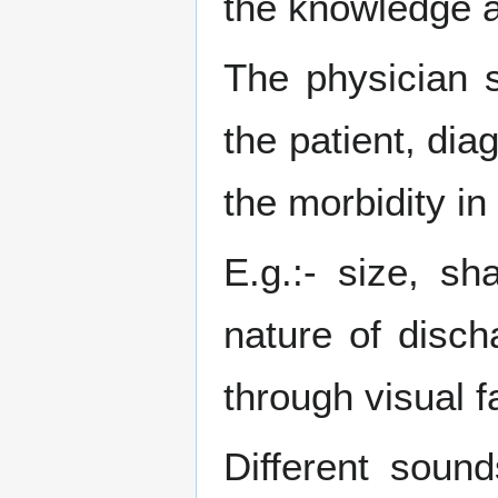
the knowledge a
The physician 
the patient, dia
the morbidity in
E.g.:- size, sh
nature of disc
through visual f
Different soun