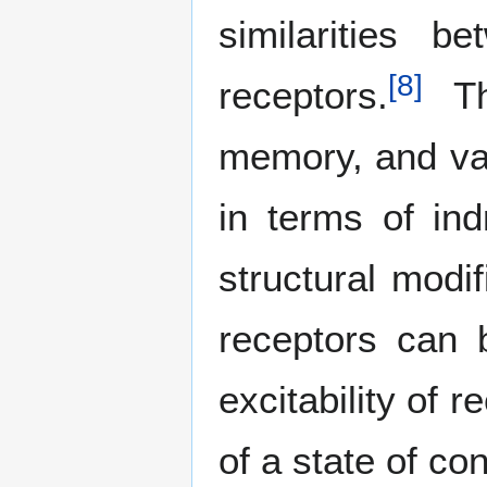
similarities 
[
8
]
receptors.
The
memory, and var
in terms of ind
structural modif
receptors can 
excitability of 
of a state of c