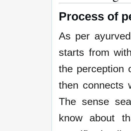
Process of p
As per ayurvedi
starts from wit
the perception
then connects wi
The sense sea
know about tha