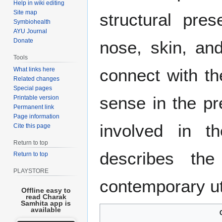
Help in wiki editing
Site map
structural pre
Symbiohealth
AYU Journal
Donate
nose, skin, an
Tools
connect with t
What links here
Related changes
Special pages
sense in the pr
Printable version
Permanent link
Page information
involved in th
Cite this page
Return to top
describes the
Return to top
PLAYSTORE
contemporary uti
Offline easy to
read Charak
Samhita app is
available