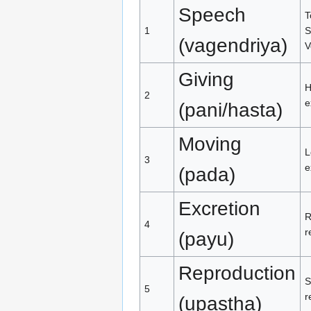
Speech
T
1
S
(vagendriya)
V
Giving
H
2
e
(pani/hasta)
Moving
L
3
e
(pada)
Excretion
R
4
r
(payu)
Reproduction
S
5
r
(upastha)