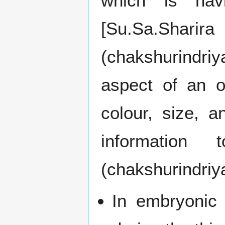
which is havi
[Su.Sa.Sharir
(chakshurindri
aspect of an o
colour, size, 
information
(chakshurindriy
In embryonic 