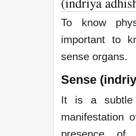
(indriya adhis
To know physi
important to 
sense organs.
Sense (indriy
It is a subtle
manifestation o
presence of