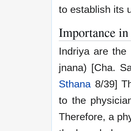
to establish its 
Importance in 
Indriya are the
jnana) [Cha. S
Sthana
8/39] Th
to the physicia
Therefore, a ph