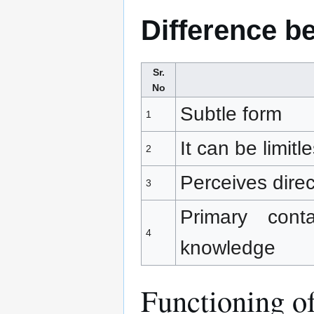
Difference b
Sr.
No
Subtle form
1
It can be limitl
2
Perceives dire
3
Primary cont
4
knowledge
Functioning of