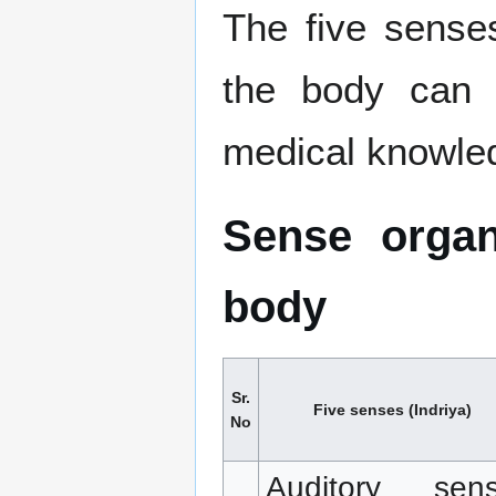
The five senses
the body can 
medical knowle
Sense organ
body
Sr.
Five senses (Indriya)
No
Auditory sen