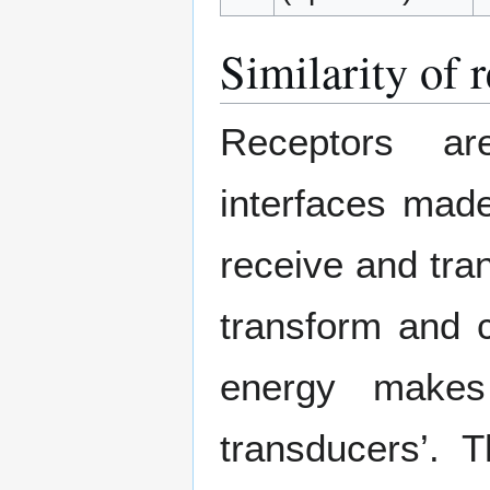
Similarity of 
Receptors are
interfaces made
receive and tran
transform and c
energy makes
transducers’. 