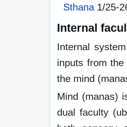
Sthana
1/25-2
Internal facu
Internal system
inputs from the
the mind (manas
Mind (manas) is
dual faculty (u