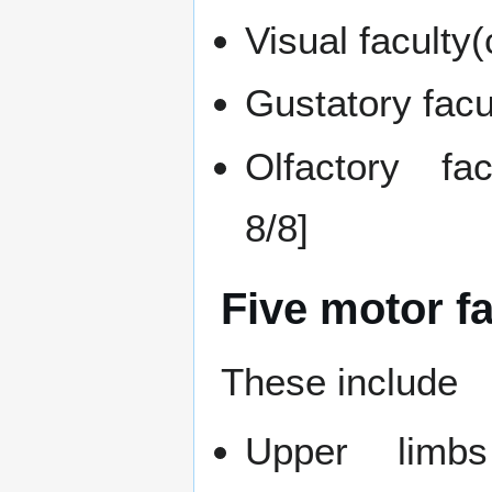
Visual faculty
Gustatory facu
Olfactory fac
8/8]
Five motor f
These include
Upper limbs 