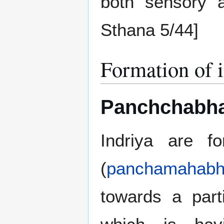
both sensory a
Sthana 5/44]
Formation of 
Panchchabhau
Indriya are f
(
panchamahabh
towards a part