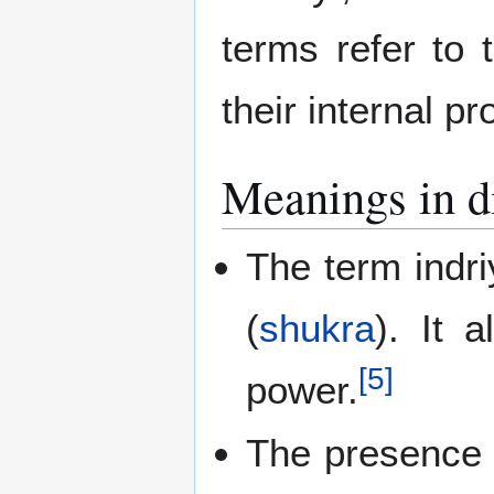
terms refer to 
their internal p
Meanings in di
The term indri
(
shukra
). It 
[
5
]
power.
The presence o