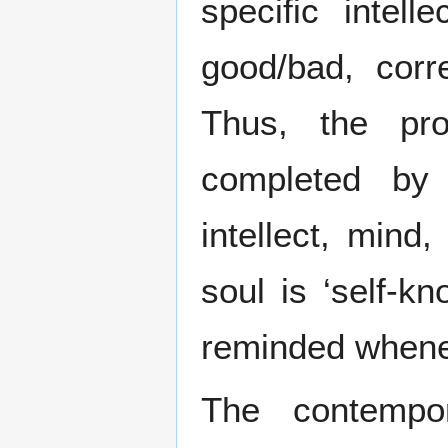
specific intel
good/bad, corre
Thus, the pr
completed by 
intellect, min
soul is ‘self-k
reminded whene
The contempo