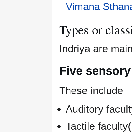
Vimana Sthan
Types or class
Indriya are main
Five sensory
These include
Auditory facult
Tactile facult