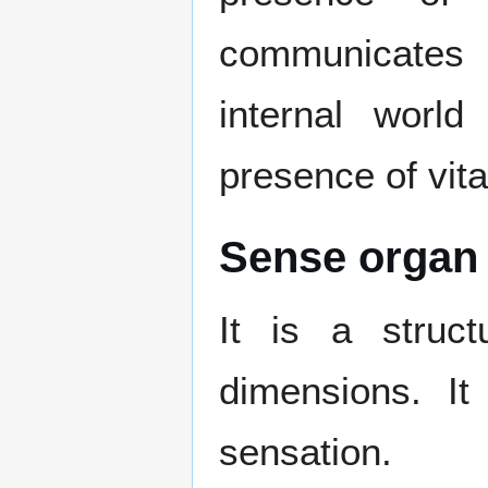
communicates 
internal world
presence of vita
Sense organ 
It is a structu
dimensions. It
sensation.