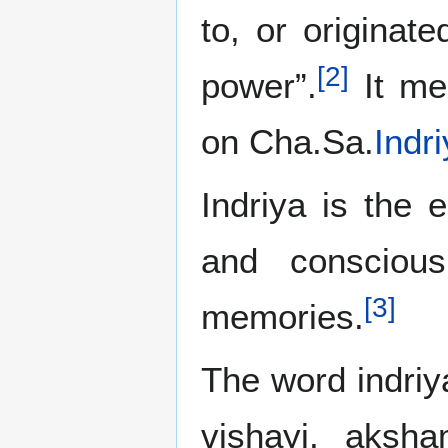
to, or originat
[
2
]
power”.
It mea
on Cha.Sa.
Indr
Indriya is the 
and consciou
[
3
]
memories.
The word indriy
vishayi, aksh