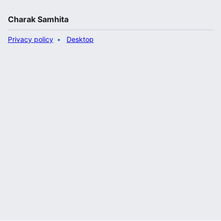
Charak Samhita
Privacy policy
Desktop