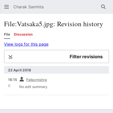
Charak Samhita
Sear
File:Vatsaka5.jpg: Revision history
File
Discussion
View logs for this page
Filter revisions
Expand
22 April 2018
prev
16:15
Pallavmishra
0
No edit summary