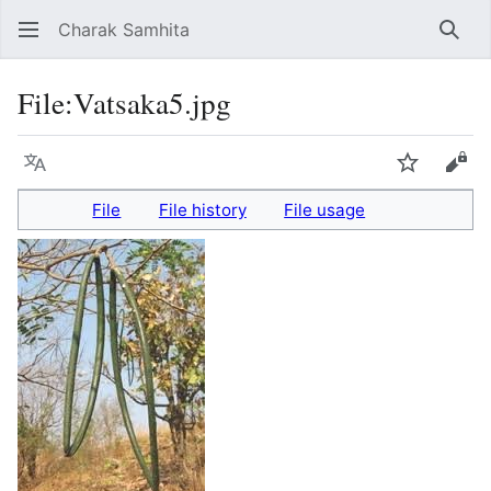
Charak Samhita
Sear
File
:
Vatsaka5.jpg
Language
Watch
Vie
File
File history
File usage