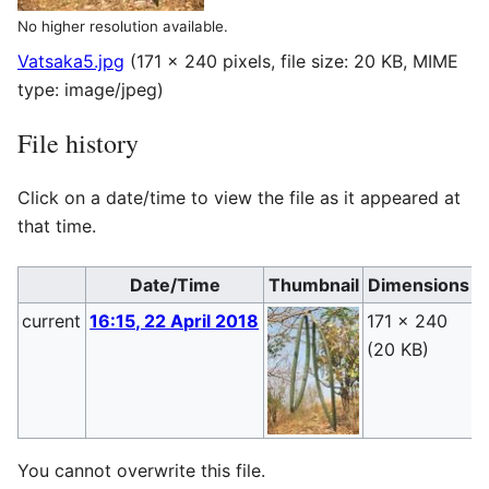
No higher resolution available.
Vatsaka5.jpg
(171 × 240 pixels, file size: 20 KB, MIME
type:
image/jpeg
)
File history
Click on a date/time to view the file as it appeared at
that time.
Date/Time
Thumbnail
Dimensions
current
16:15, 22 April 2018
171 × 240
P
(20 KB)
(
You cannot overwrite this file.