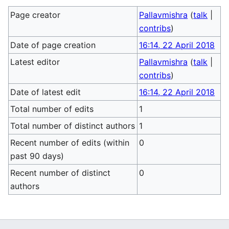
Page creator
Pallavmishra
(
talk
|
contribs
)
Date of page creation
16:14, 22 April 2018
Latest editor
Pallavmishra
(
talk
|
contribs
)
Date of latest edit
16:14, 22 April 2018
Total number of edits
1
Total number of distinct authors
1
Recent number of edits (within
0
past 90 days)
Recent number of distinct
0
authors