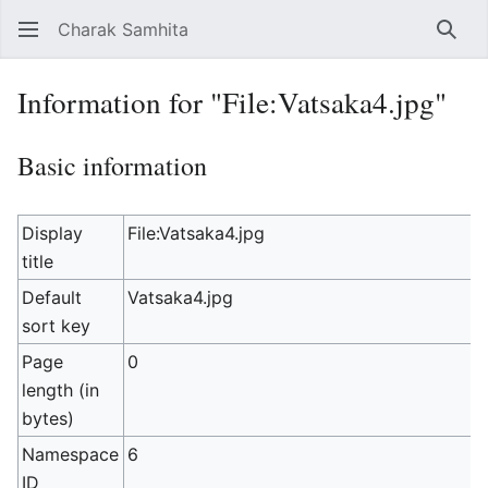
Charak Samhita
Sear
Information for "File:Vatsaka4.jpg"
Basic information
Display
File:Vatsaka4.jpg
title
Default
Vatsaka4.jpg
sort key
Page
0
length (in
bytes)
Namespace
6
ID