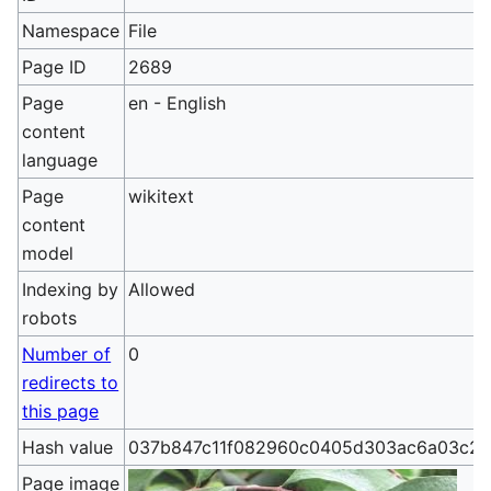
Namespace
File
Page ID
2689
Page
en - English
content
language
Page
wikitext
content
model
Indexing by
Allowed
robots
Number of
0
redirects to
this page
Hash value
037b847c11f082960c0405d303ac6a03c2
Page image