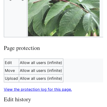
Page protection
Edit
Allow all users (infinite)
Move
Allow all users (infinite)
Upload
Allow all users (infinite)
View the protection log for this page.
Edit history