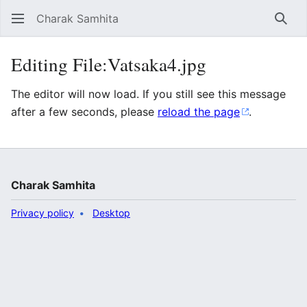
Charak Samhita
Sear
Editing File:Vatsaka4.jpg
The editor will now load. If you still see this message
after a few seconds, please
reload the page
.
Charak Samhita
Privacy policy
Desktop