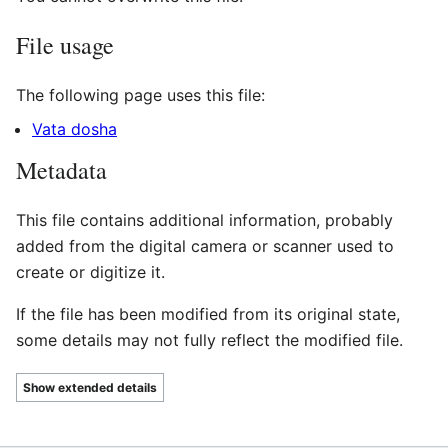
File usage
The following page uses this file:
Vata dosha
Metadata
This file contains additional information, probably
added from the digital camera or scanner used to
create or digitize it.
If the file has been modified from its original state,
some details may not fully reflect the modified file.
Show extended details