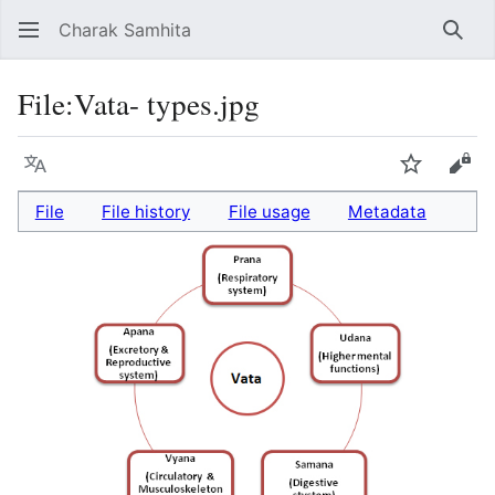
Charak Samhita
Sear
File
:
Vata- types.jpg
Language
Watch
Vie
File
File history
File usage
Metadata