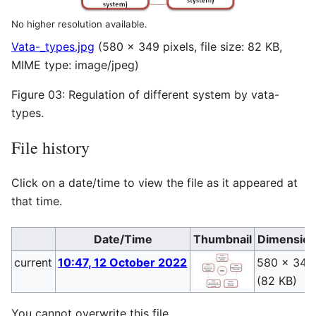
No higher resolution available.
Vata-_types.jpg
(580 × 349 pixels, file size: 82 KB,
MIME type:
image/jpeg
)
Figure 03: Regulation of different system by vata-
types.
File history
Click on a date/time to view the file as it appeared at
that time.
Date/Time
Thumbnail
Dimensio
current
10:47, 12 October 2022
580 × 349
(82 KB)
You cannot overwrite this file.