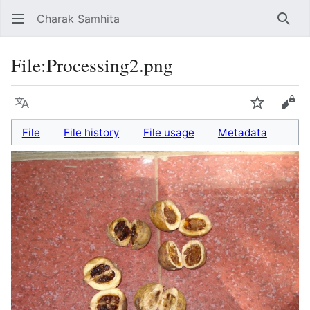
Charak Samhita
Sear
File
:
Processing2.png
Language
Watch
Vie
File
File history
File usage
Metadata