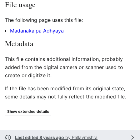
File usage
The following page uses this file:
Madanakalpa Adhyaya
Metadata
This file contains additional information, probably
added from the digital camera or scanner used to
create or digitize it.
If the file has been modified from its original state,
some details may not fully reflect the modified file.
Show extended details
Last edited 8 years ago
by
Pallavmishra