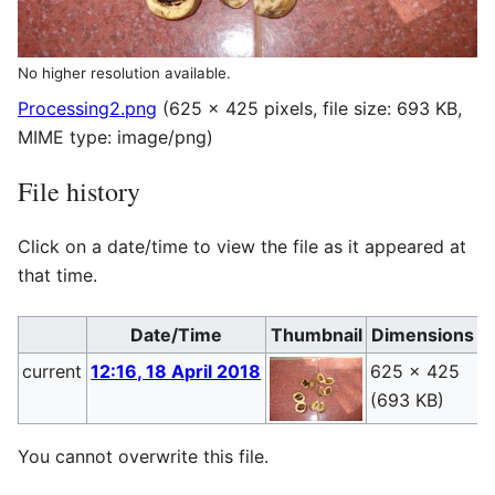
No higher resolution available.
Processing2.png
(625 × 425 pixels, file size: 693 KB,
MIME type:
image/png
)
File history
Click on a date/time to view the file as it appeared at
that time.
Date/Time
Thumbnail
Dimensions
current
12:16, 18 April 2018
625 × 425
P
(693 KB)
(
You cannot overwrite this file.