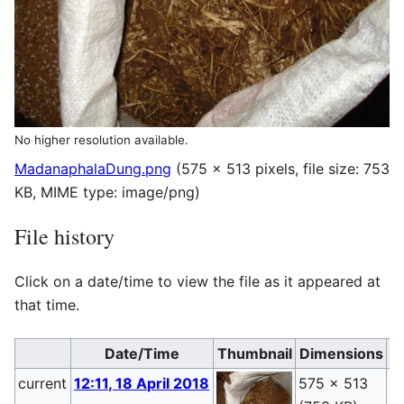
No higher resolution available.
MadanaphalaDung.png
(575 × 513 pixels, file size: 753
KB, MIME type:
image/png
)
File history
Click on a date/time to view the file as it appeared at
that time.
Date/Time
Thumbnail
Dimensions
current
12:11, 18 April 2018
575 × 513
P