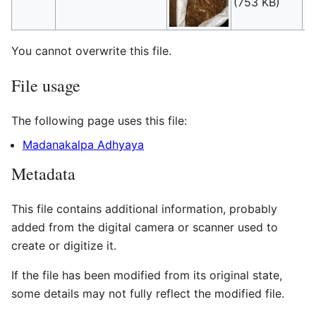
(753 KB)
(
t
You cannot overwrite this file.
File usage
The following page uses this file:
Madanakalpa Adhyaya
Metadata
This file contains additional information, probably
added from the digital camera or scanner used to
create or digitize it.
If the file has been modified from its original state,
some details may not fully reflect the modified file.