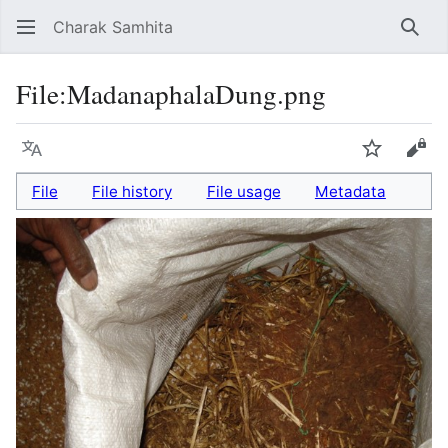
Charak Samhita
Sear
File
:
MadanaphalaDung.png
Language
Watch
Vie
File
File history
File usage
Metadata