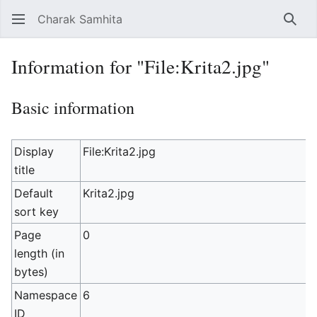
Charak Samhita
Sear
Information for "File:Krita2.jpg"
Basic information
Display
File:Krita2.jpg
title
Default
Krita2.jpg
sort key
Page
0
length (in
bytes)
Namespace
6
ID