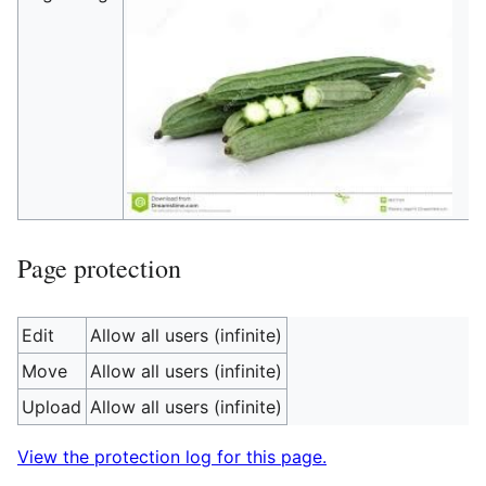
Page protection
Edit
Allow all users (infinite)
Move
Allow all users (infinite)
Upload
Allow all users (infinite)
View the protection log for this page.