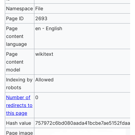
Namespace
File
Page ID
2693
Page
en - English
content
language
Page
wikitext
content
model
Indexing by
Allowed
robots
Number of
0
redirects to
this page
Hash value
757972c6bd080aada41bcbe7ae5152fdaa3
Page image