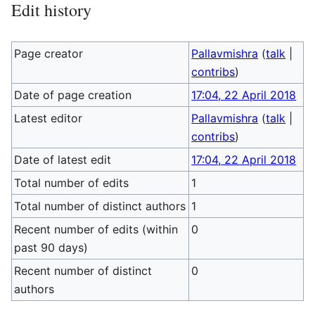
Edit history
Page creator
Pallavmishra
(
talk
|
contribs
)
Date of page creation
17:04, 22 April 2018
Latest editor
Pallavmishra
(
talk
|
contribs
)
Date of latest edit
17:04, 22 April 2018
Total number of edits
1
Total number of distinct authors
1
Recent number of edits (within
0
past 90 days)
Recent number of distinct
0
authors