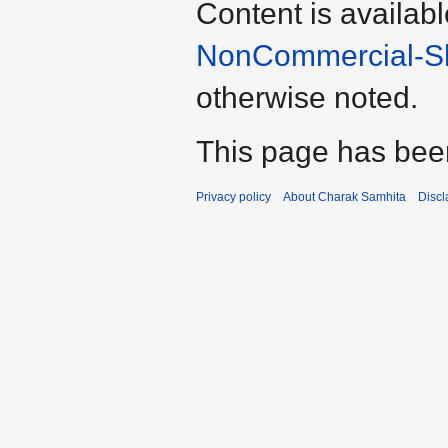
Content is availab
NonCommercial-Sha
otherwise noted.
This page has bee
Privacy policy
About Charak Samhita
Discl