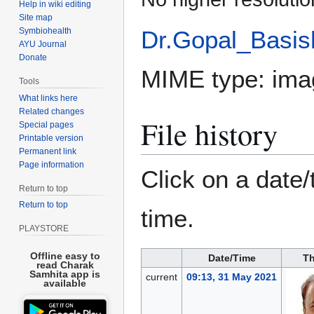
Help in wiki editing
Site map
Symbiohealth
Dr.Gopal_Basish
AYU Journal
Donate
MIME type:
ima
Tools
What links here
Related changes
File history
Special pages
Printable version
Permanent link
Page information
Click on a date/
Return to top
Return to top
time.
PLAYSTORE
Offline easy to
Date/Time
Th
read Charak
Samhita app is
current
09:13, 31 May 2021
available