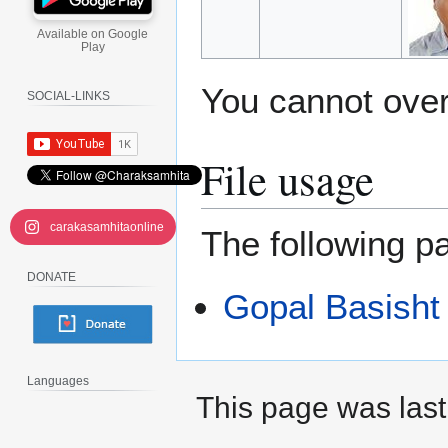
Available on Google
Play
You cannot overw
SOCIAL-LINKS
File usage
carakasamhitaonline
The following pa
DONATE
Gopal Basisht
Languages
This page was last