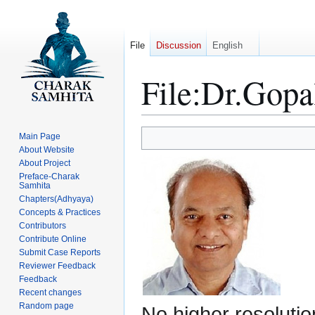
File
Discussion
English
File
:
Dr.Gopal
Jump
Jump
Main Page
to
to
About Website
About Project
navigation
search
Preface-Charak
Samhita
Chapters(Adhyaya)
Concepts & Practices
Contributors
Contribute Online
Submit Case Reports
Reviewer Feedback
Feedback
Recent changes
Random page
No higher resolutio