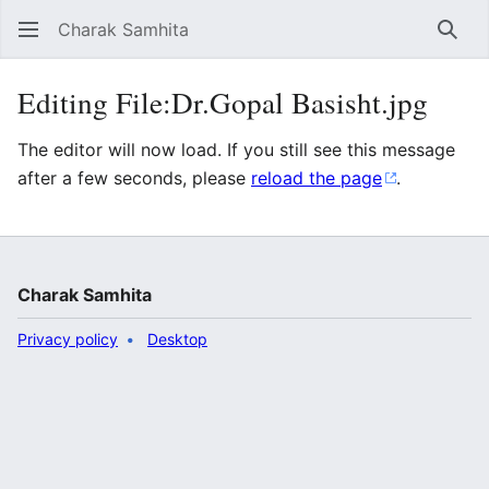
Charak Samhita
Sear
Editing File:Dr.Gopal Basisht.jpg
The editor will now load. If you still see this message
after a few seconds, please
reload the page
.
Charak Samhita
Privacy policy
Desktop