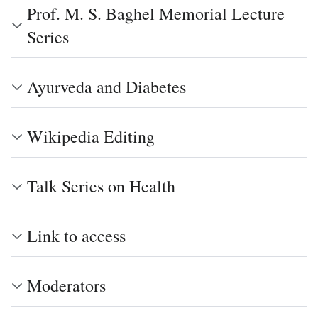
Prof. M. S. Baghel Memorial Lecture
Series
Ayurveda and Diabetes
Wikipedia Editing
Talk Series on Health
Link to access
Moderators