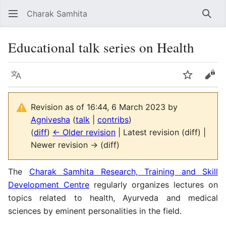
Charak Samhita
Sear
Educational talk series on Health
Language
Watch
Vie
Revision as of 16:44, 6 March 2023 by
Agnivesha
(
talk
|
contribs
)
(
diff
)
← Older revision
| Latest revision (diff) |
Newer revision → (diff)
The
Charak Samhita Research, Training and Skill
Development Centre
regularly organizes lectures on
topics related to health, Ayurveda and medical
sciences by eminent personalities in the field.