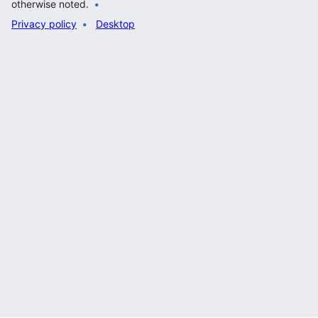
otherwise noted.
Privacy policy
Desktop