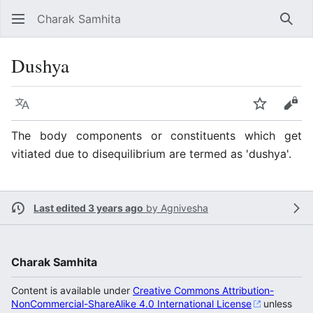
Charak Samhita
Sear
Dushya
Language
Watch
Vie
The body components or constituents which get
vitiated due to disequilibrium are termed as 'dushya'.
Last edited 3 years ago
by
Agnivesha
Charak Samhita
Content is available under
Creative Commons Attribution-
NonCommercial-ShareAlike 4.0 International License
unless