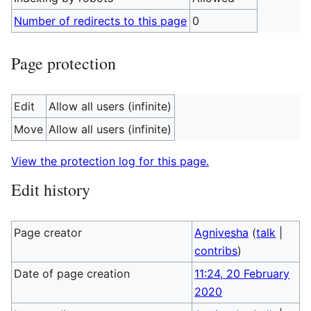
Number of redirects to this page
0
Page protection
Edit
Allow all users (infinite)
Move
Allow all users (infinite)
View the protection log for this page.
Edit history
Page creator
Agnivesha
(
talk
|
contribs
)
Date of page creation
11:24, 20 February
2020