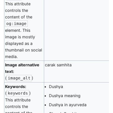
This attribute
controls the
content of the
og:image
element. This
image is mostly
displayed as a
thumbnail on social
media.
Image alternative
carak samhita
text:
(
)
image_alt
Keywords:
Dushya
(
)
keywords
Dushya meaning
This attribute
Dushya in ayurveda
controls the