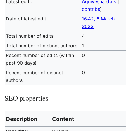
Latest editor
Agnivesha
(
talk
|
contribs
)
Date of latest edit
16:42, 6 March
2023
Total number of edits
4
Total number of distinct authors
1
Recent number of edits (within
0
past 90 days)
Recent number of distinct
0
authors
SEO properties
Description
Content