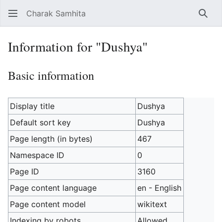
Charak Samhita
Sear
Information for "Dushya"
Basic information
Display title
Dushya
Default sort key
Dushya
Page length (in bytes)
467
Namespace ID
0
Page ID
3160
Page content language
en - English
Page content model
wikitext
Indexing by robots
Allowed