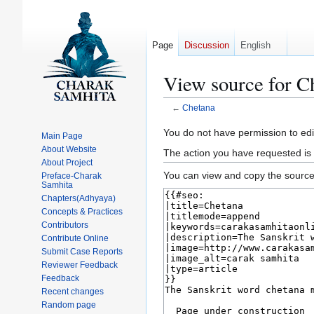
Page
Discussion
English
View source for C
←
Chetana
Jump
Jump
You do not have permission to edit
Main Page
to
to
About Website
The action you have requested is 
navigation
search
About Project
You can view and copy the source 
Preface-Charak
Samhita
Chapters(Adhyaya)
Concepts & Practices
Contributors
Contribute Online
Submit Case Reports
Reviewer Feedback
Feedback
Recent changes
Random page