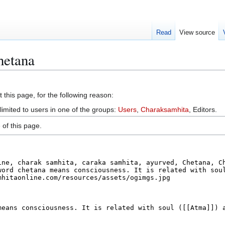
Read
View source
hetana
 this page, for the following reason:
limited to users in one of the groups:
Users
,
Charaksamhita
, Editors.
of this page.