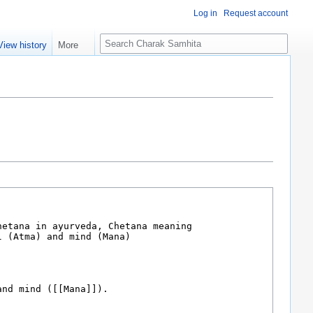
Log in
Request account
S
View history
More
e
a
r
c
h