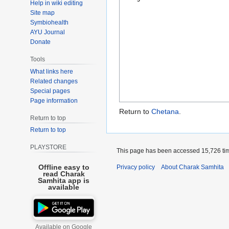
Help in wiki editing
Site map
Symbiohealth
AYU Journal
Donate
Tools
What links here
Related changes
Special pages
Page information
Return to
Chetana
.
Return to top
Return to top
PLAYSTORE
This page has been accessed 15,726 ti
Offline easy to
Privacy policy
About Charak Samhita
read Charak
Samhita app is
available
Available on Google