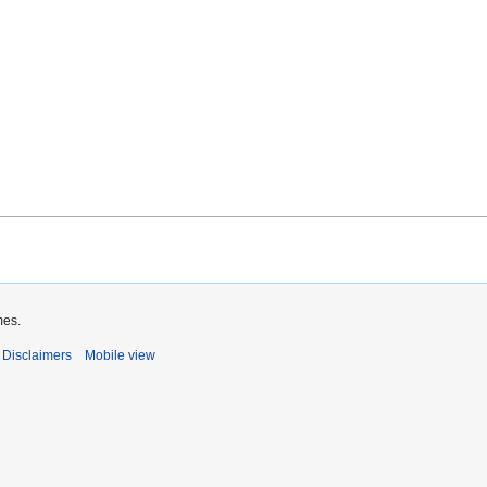
mes.
Disclaimers
Mobile view