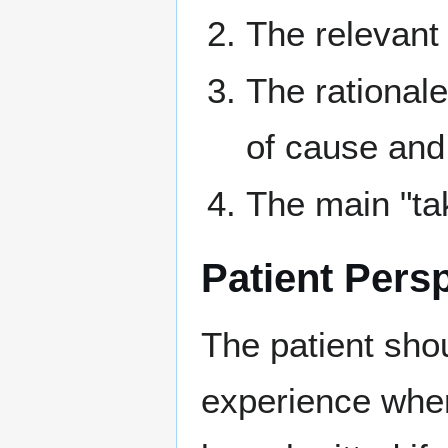
The relevant 
The rational
of cause and 
The main "ta
Patient Pers
The patient shou
experience when