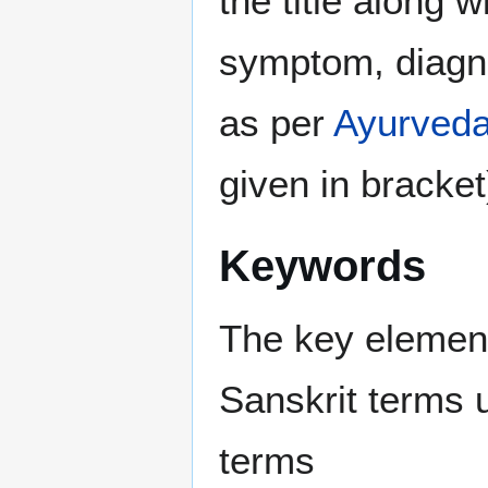
the title along 
symptom, diagno
as per
Ayurved
given in bracket
Keywords
The key elements
Sanskrit terms 
terms