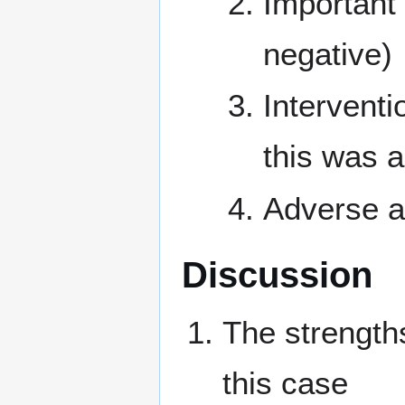
Important 
negative)
Interventi
this was 
Adverse a
Discussion
The strength
this case