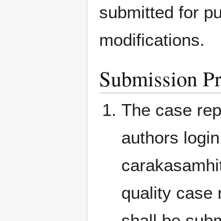
submitted for pu
modifications.
Submission P
The case rep
authors login
carakasamhit
quality case 
shall be subm