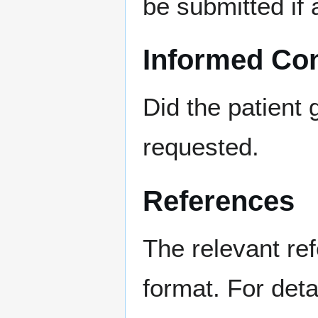
be submitted if 
Informed Co
Did the patient 
requested.
References
The relevant re
format. For deta