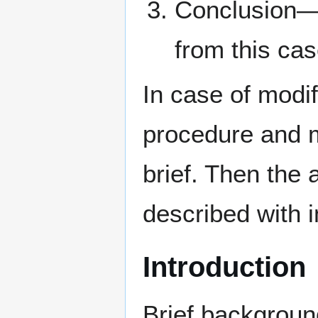
Conclusion—
from this ca
In case of modi
procedure and m
brief. Then the
described with 
Introduction
Brief backgroun