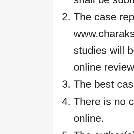
The case repo
www.charaksa
studies will 
online review
The best case
There is no 
online.