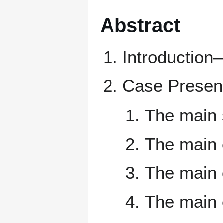
Abstract
Introduction
Case Present
The main 
The main c
The main 
The main