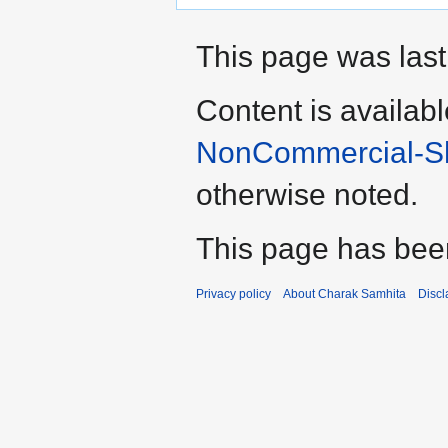
This page was last
Content is availab
NonCommercial-Sha
otherwise noted.
This page has bee
Privacy policy
About Charak Samhita
Discl