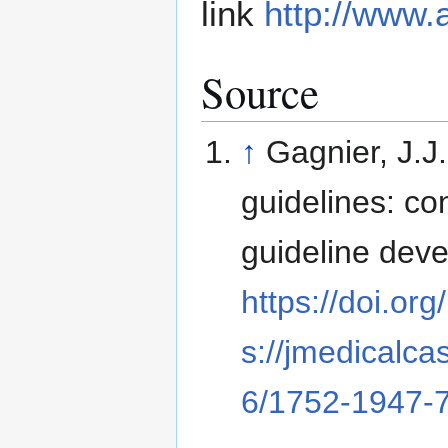
link
http://www.
Source
↑
Gagnier, J.J
guidelines: co
guideline dev
https://doi.o
s://jmedicalca
6/1752-1947-