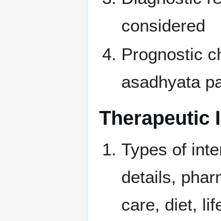
considered
Prognostic ch
asadhyata pa
Therapeutic 
Types of inte
details, phar
care, diet, l