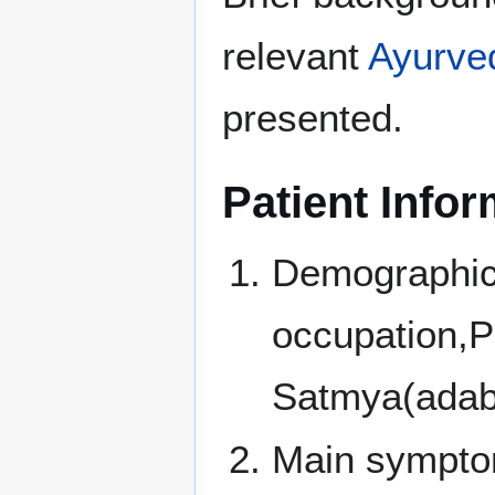
relevant
Ayurve
presented.
Patient Infor
Demographic i
occupation,Pr
Satmya(adabta
Main symptoms