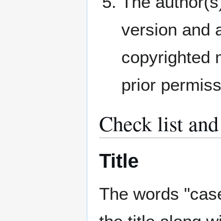
The author(s)
version and a
copyrighted m
prior permiss
Check list and
Title
The words "case