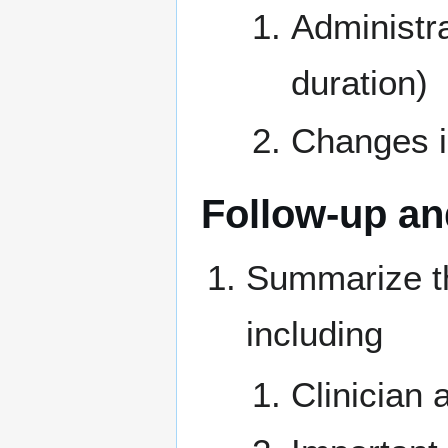
Administra
duration)
Changes in
Follow-up a
Summarize the
including
Clinician