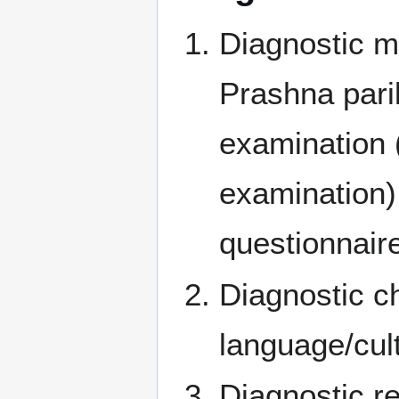
Diagnostic m
Prashna pari
examination 
examination) 
questionnair
Diagnostic ch
language/cult
Diagnostic r