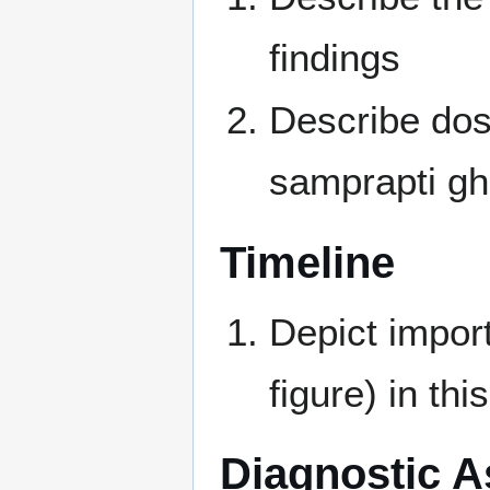
findings
Describe dos
samprapti gha
Timeline
Depict import
figure) in thi
Diagnostic 