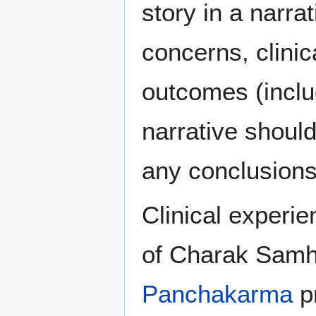
story in a narra
concerns, clinic
outcomes (inclu
narrative should
any conclusion
Clinical experi
of Charak Samhi
Panchakarma
p