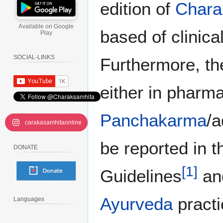
edition of
Chara
Available on Google
based of clinica
Play
SOCIAL-LINKS
Furthermore, th
either in pharma
Panchakarma
/a
carakasamhitaonline
be reported in 
DONATE
[
1
]
Guidelines
and
Ayurveda
practi
Languages