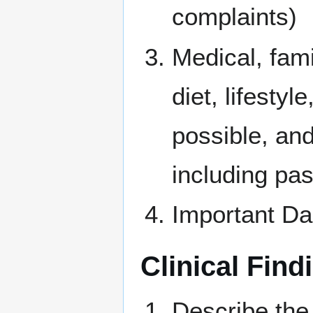
complaints)
Medical, fam
diet, lifesty
possible, and
including pas
Important Da
Clinical Find
Describe the