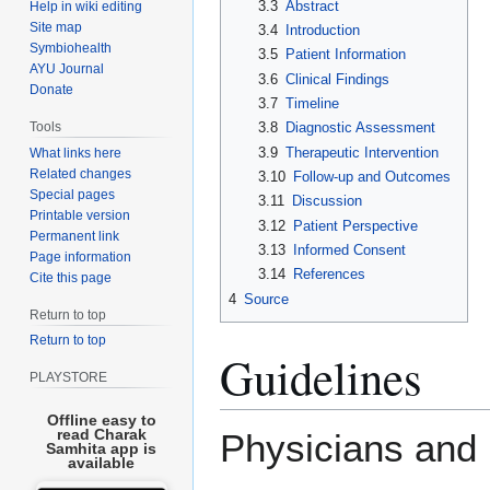
3.3
Abstract
Help in wiki editing
Site map
3.4
Introduction
Symbiohealth
3.5
Patient Information
AYU Journal
3.6
Clinical Findings
Donate
3.7
Timeline
Tools
3.8
Diagnostic Assessment
3.9
Therapeutic Intervention
What links here
Related changes
3.10
Follow-up and Outcomes
Special pages
3.11
Discussion
Printable version
3.12
Patient Perspective
Permanent link
3.13
Informed Consent
Page information
3.14
References
Cite this page
4
Source
Return to top
Return to top
Guidelines
PLAYSTORE
Offline easy to
read Charak
Physicians and r
Samhita app is
available