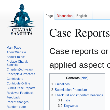
Page
Discussion
English
Case Reports
Jump
Jump
Main Page
Case reports or 
to
to
About Website
About Project
navigation
search
Preface-Charak
applied aspect 
Samhita
Chapters(Adhyaya)
Concepts & Practices
Contents
Contributors
Contribute Online
1
Guidelines
Submit Case Reports
2
Submission Procedure
Reviewer Feedback
3
Check list and important headings
Feedback
3.1
Title
Recent changes
3.2
Keywords
Random page