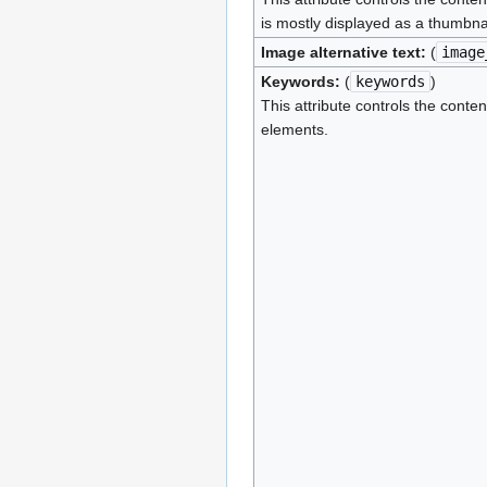
is mostly displayed as a thumbna
Image alternative text:
(
image
Keywords:
(
keywords
)
This attribute controls the conten
elements.