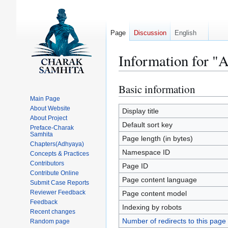
Page
Discussion
English
Information for "
Basic information
Jump
Jump
to
to
Main Page
About Website
navigation
search
Display title
About Project
Default sort key
Preface-Charak
Samhita
Page length (in bytes)
Chapters(Adhyaya)
Namespace ID
Concepts & Practices
Contributors
Page ID
Contribute Online
Page content language
Submit Case Reports
Reviewer Feedback
Page content model
Feedback
Indexing by robots
Recent changes
Number of redirects to this page
Random page