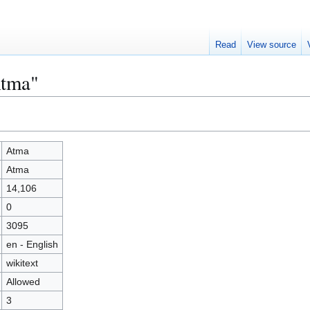
Read
View source
Atma"
Atma
Atma
14,106
0
3095
en - English
wikitext
Allowed
3