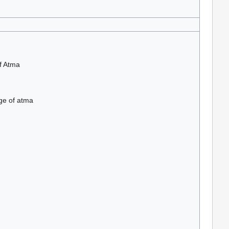
f Atma
ge of atma