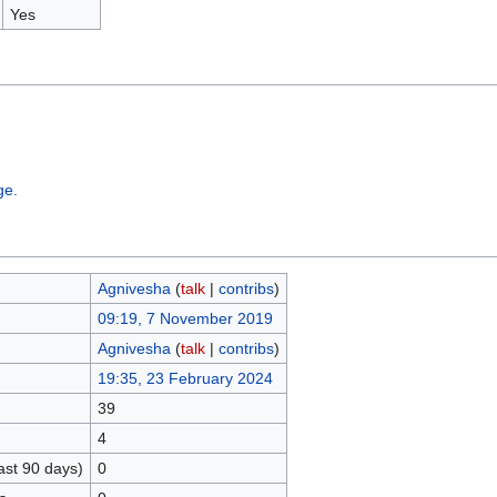
Yes
ge.
Agnivesha
(
talk
|
contribs
)
09:19, 7 November 2019
Agnivesha
(
talk
|
contribs
)
19:35, 23 February 2024
39
4
ast 90 days)
0