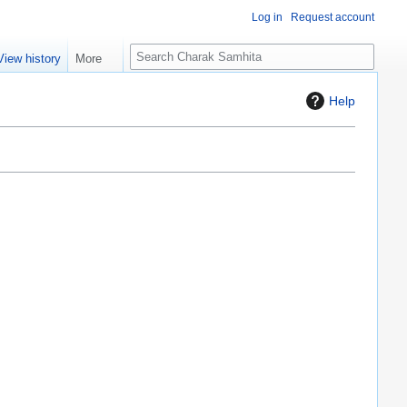
Log in
Request account
S
View history
More
e
a
Help
r
c
h