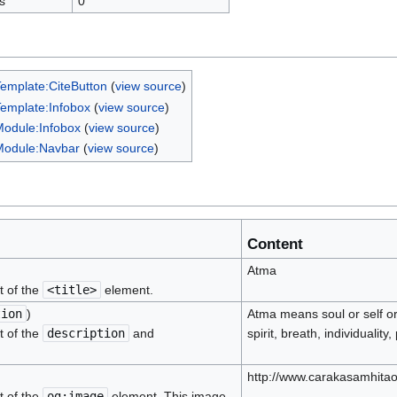
s
0
emplate:CiteButton
(
view source
)
emplate:Infobox
(
view source
)
odule:Infobox
(
view source
)
Module:Navbar
(
view source
)
Content
Atma
t of the
<title>
element.
tion
)
Atma means soul or self o
t of the
description
and
spirit, breath, individuality
http://www.carakasamhitao
t of the
og:image
element. This image