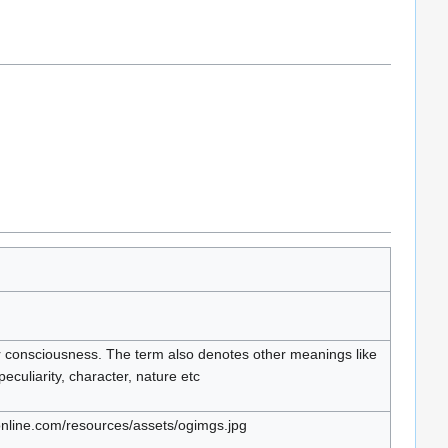
r consciousness. The term also denotes other meanings like
, peculiarity, character, nature etc
nline.com/resources/assets/ogimgs.jpg