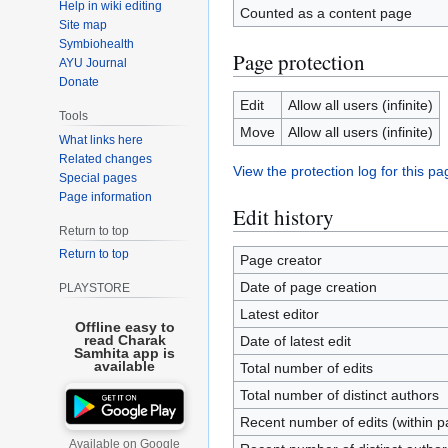
Help in wiki editing
Counted as a content page
Site map
Symbiohealth
Page protection
AYU Journal
Donate
Edit
Allow all users (infinite)
Tools
Move
Allow all users (infinite)
What links here
Related changes
View the protection log for this pa
Special pages
Page information
Edit history
Return to top
Return to top
Page creator
Date of page creation
PLAYSTORE
Latest editor
Offline easy to
read Charak
Date of latest edit
Samhita app is
available
Total number of edits
Total number of distinct authors
Recent number of edits (within p
Available on Google