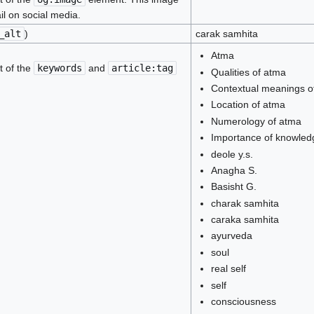
il on social media.
_alt
)
carak samhita
Atma
t of the
keywords
and
article:tag
Qualities of atma
Contextual meanings o
Location of atma
Numerology of atma
Importance of knowled
deole y.s.
Anagha S.
Basisht G.
charak samhita
caraka samhita
ayurveda
soul
real self
self
consciousness