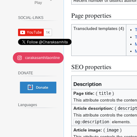
Recent number of distinct author
Play
Page properties
SOCIAL-LINKS
Transcluded templates (4)
T
T
M
carakasamhitaonline
SEO properties
DONATE
Description
Page title:
(
title
)
This attribute controls the conten
Languages
Article description:
(
descrip
This attribute controls the conten
og:description
elements.
Article image:
(
image
)
This attribute controls the conten