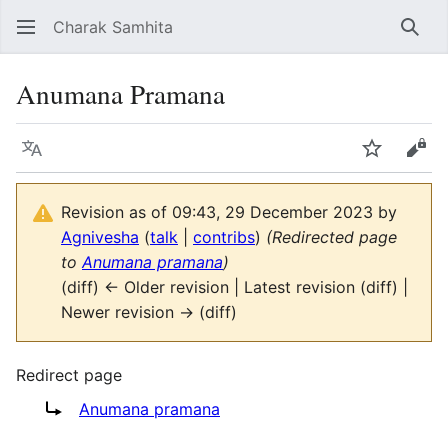
Charak Samhita
Sear
Anumana Pramana
Language
Watch
Vie
Revision as of 09:43, 29 December 2023 by
Agnivesha
(
talk
|
contribs
)
(Redirected page
to
Anumana pramana
)
(diff) ← Older revision | Latest revision (diff) |
Newer revision → (diff)
Redirect page
Redirect to:
Anumana pramana