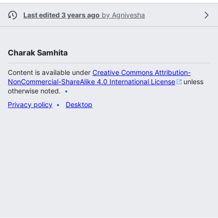
Last edited 3 years ago
by
Agnivesha
Charak Samhita
Content is available under
Creative Commons Attribution-
NonCommercial-ShareAlike 4.0 International License
unless
otherwise noted.
Privacy policy
Desktop