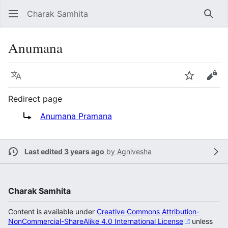
Charak Samhita
Sear
Anumana
Language
Watch
Vie
Redirect page
Redirect to:
Anumana Pramana
Last edited 3 years ago
by
Agnivesha
Charak Samhita
Content is available under
Creative Commons Attribution-
NonCommercial-ShareAlike 4.0 International License
unless