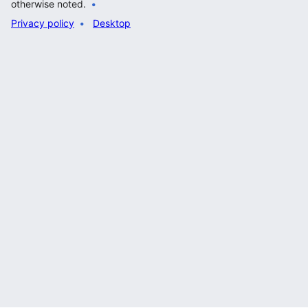
otherwise noted.
Privacy policy
Desktop