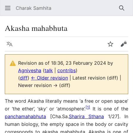
Charak Samhita
Sear
Akasha mahabhuta
Language
Watch
Vie
Revision as of 18:36, 23 February 2024 by
Agnivesha
(
talk
|
contribs
)
(
diff
)
← Older revision
| Latest revision (diff) |
Newer revision → (diff)
The word Akasha literally means ‘a free or open space’
[
1
]
or ‘the ether’, ‘sky’ or ‘atmosphere’.
It is one of the
panchamahabhuta
[Cha.Sa.
Sharira Sthana
1/27]. In
human biology, the empty space in the body or cavity
corresponds to akasha mahabhuta. Akasha is one of