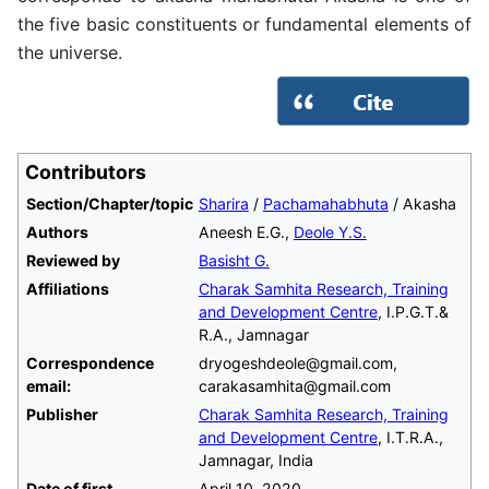
the five basic constituents or fundamental elements of
the universe.
Contributors
Section/Chapter/topic
Sharira
/
Pachamahabhuta
/ Akasha
Authors
Aneesh E.G.,
Deole Y.S.
Reviewed by
Basisht G.
Affiliations
Charak Samhita Research, Training
and Development Centre
, I.P.G.T.&
R.A., Jamnagar
Correspondence
dryogeshdeole@gmail.com,
email:
carakasamhita@gmail.com
Publisher
Charak Samhita Research, Training
and Development Centre
, I.T.R.A.,
Jamnagar, India
Date of first
April 10, 2020