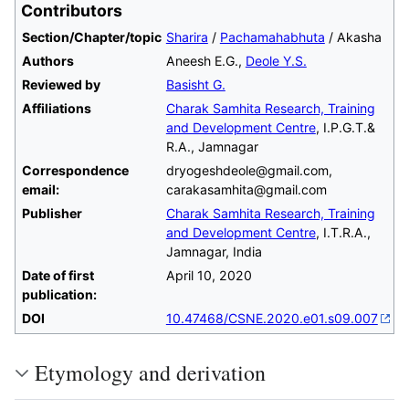
Contributors
Section/Chapter/topic
Sharira
/
Pachamahabhuta
/ Akasha
Authors
Aneesh E.G.,
Deole Y.S.
Reviewed by
Basisht G.
Affiliations
Charak Samhita Research, Training
and Development Centre
, I.P.G.T.&
R.A., Jamnagar
Correspondence
dryogeshdeole@gmail.com,
email:
carakasamhita@gmail.com
Publisher
Charak Samhita Research, Training
and Development Centre
, I.T.R.A.,
Jamnagar, India
Date of first
April 10, 2020
publication:
DOI
10.47468/CSNE.2020.e01.s09.007
Etymology and derivation