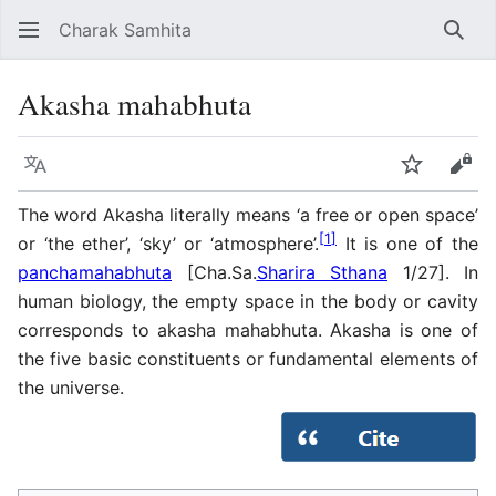
Charak Samhita
Sear
Akasha mahabhuta
Language
Watch
Vie
The word Akasha literally means ‘a free or open space’
[
1
]
or ‘the ether’, ‘sky’ or ‘atmosphere’.
It is one of the
panchamahabhuta
[Cha.Sa.
Sharira Sthana
1/27]. In
human biology, the empty space in the body or cavity
corresponds to akasha mahabhuta. Akasha is one of
the five basic constituents or fundamental elements of
the universe.